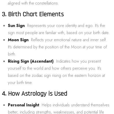
aligned with the constellations.
3. Birth Chart Elements
Sun Sign
: Represents your core identity and ego. It’s the
sign most people are familiar with, based on your birth date.
Moon Sign
: Reflects your emotional nature and inner self.
It’s determined by the position of the Moon at your time of
birth.
Rising Sign (Ascendant)
: Indicates how you present
yourself to the world and how others perceive you. It’s
based on the zodiac sign rising on the eastern horizon at
your birth time.
4. How Astrology is Used
Personal Insight
: Helps individuals understand themselves
better, including strengths, weaknesses, and potential life