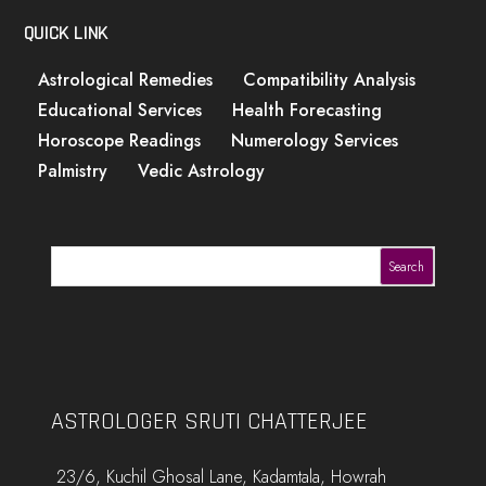
QUICK LINK
Astrological Remedies
Compatibility Analysis
Educational Services
Health Forecasting
Horoscope Readings
Numerology Services
Palmistry
Vedic Astrology
Search
ASTROLOGER SRUTI CHATTERJEE
23/6, Kuchil Ghosal Lane, Kadamtala, Howrah