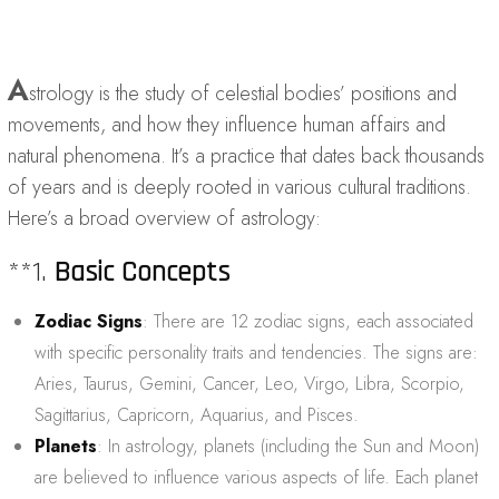
A
strology is the study of celestial bodies’ positions and
movements, and how they influence human affairs and
natural phenomena. It’s a practice that dates back thousands
of years and is deeply rooted in various cultural traditions.
Here’s a broad overview of astrology:
**1.
Basic Concepts
Zodiac Signs
: There are 12 zodiac signs, each associated
with specific personality traits and tendencies. The signs are:
Aries, Taurus, Gemini, Cancer, Leo, Virgo, Libra, Scorpio,
Sagittarius, Capricorn, Aquarius, and Pisces.
Planets
: In astrology, planets (including the Sun and Moon)
are believed to influence various aspects of life. Each planet