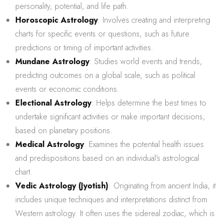
personality, potential, and life path.
Horoscopic Astrology
: Involves creating and interpreting
charts for specific events or questions, such as future
predictions or timing of important activities.
Mundane Astrology
: Studies world events and trends,
predicting outcomes on a global scale, such as political
events or economic conditions.
Electional Astrology
: Helps determine the best times to
undertake significant activities or make important decisions,
based on planetary positions.
Medical Astrology
: Examines the potential health issues
and predispositions based on an individual’s astrological
chart.
Vedic Astrology (Jyotish)
: Originating from ancient India, it
includes unique techniques and interpretations distinct from
Western astrology. It often uses the sidereal zodiac, which is