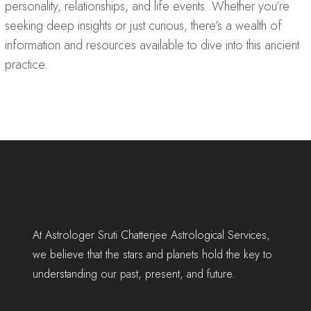
personality, relationships, and life events. Whether you’re
seeking deep insights or just curious, there’s a wealth of
information and resources available to dive into this ancient
practice.
At Astrologer Sruti Chatterjee Astrological Services,
we believe that the stars and planets hold the key to
understanding our past, present, and future.