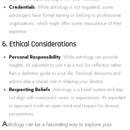
Credentials
: While astrology is not regulated, some
astrologers have formal training or belong to professional
organizations, which might offer some reassurance of their
expertise.
6. Ethical Considerations
Personal Responsibility
: While astrology can provide
insights, it’s important to use it as a tool for reflection rather
than a definitive guide to your life. Personal decisions and
actions play a crucial role in shaping your destiny.
Respecting Beliefs
: Astrology is a belief system and may
not align with everyone’s views or experiences. It’s important
to approach it with an open mind and respect for diverse
perspectives.
A
strology can be a fascinating way to explore your