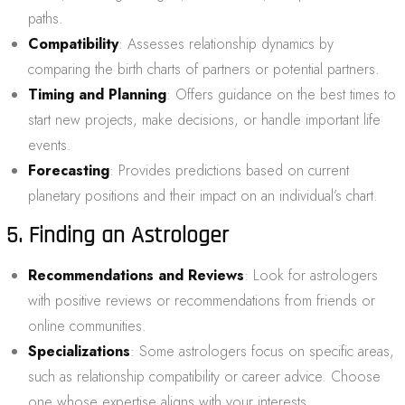
paths.
Compatibility
: Assesses relationship dynamics by
comparing the birth charts of partners or potential partners.
Timing and Planning
: Offers guidance on the best times to
start new projects, make decisions, or handle important life
events.
Forecasting
: Provides predictions based on current
planetary positions and their impact on an individual’s chart.
5. Finding an Astrologer
Recommendations and Reviews
: Look for astrologers
with positive reviews or recommendations from friends or
online communities.
Specializations
: Some astrologers focus on specific areas,
such as relationship compatibility or career advice. Choose
one whose expertise aligns with your interests.