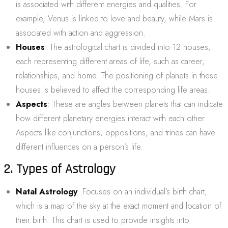
is associated with different energies and qualities. For
example, Venus is linked to love and beauty, while Mars is
associated with action and aggression.
Houses
: The astrological chart is divided into 12 houses,
each representing different areas of life, such as career,
relationships, and home. The positioning of planets in these
houses is believed to affect the corresponding life areas.
Aspects
: These are angles between planets that can indicate
how different planetary energies interact with each other.
Aspects like conjunctions, oppositions, and trines can have
different influences on a person’s life.
2. Types of Astrology
Natal Astrology
: Focuses on an individual’s birth chart,
which is a map of the sky at the exact moment and location of
their birth. This chart is used to provide insights into