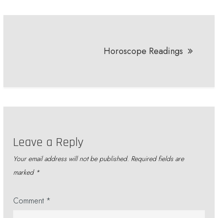
Post
navigation
Horoscope Readings
Leave a Reply
Your email address will not be published.
Required fields are
marked
*
Comment
*