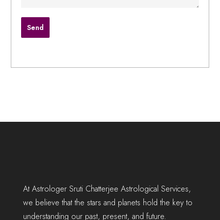
At Astrologer Sruti Chatterjee Astrological Services,
we believe that the stars and planets hold the key to
understanding our past, present, and future.