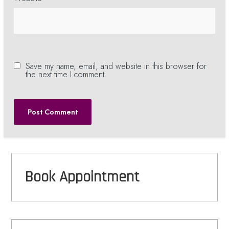
Save my name, email, and website in this browser for
the next time I comment.
Book Appointment