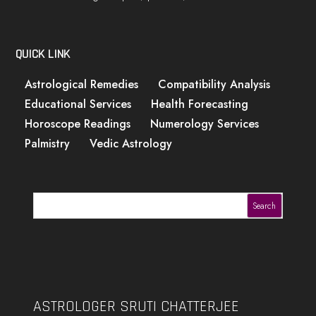
QUICK LINK
Astrological Remedies
Compatibility Analysis
Educational Services
Health Forecasting
Horoscope Readings
Numerology Services
Palmistry
Vedic Astrology
Search
ASTROLOGER SRUTI CHATTERJEE