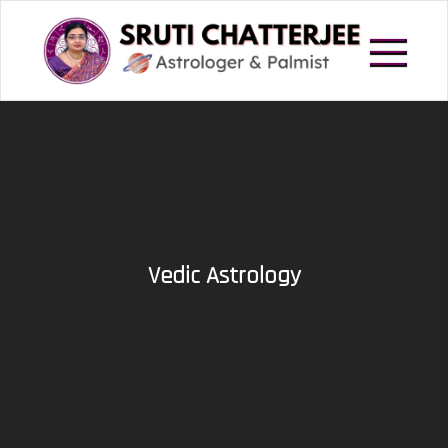
Skip
to
content
Astrologer in Howrah
Sruti Chatterjee
Vedic Astrology