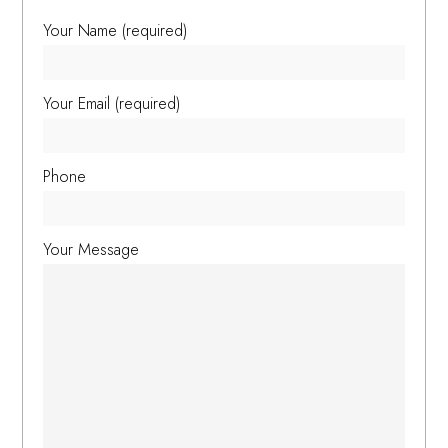
Your Name (required)
Your Email (required)
Phone
Your Message