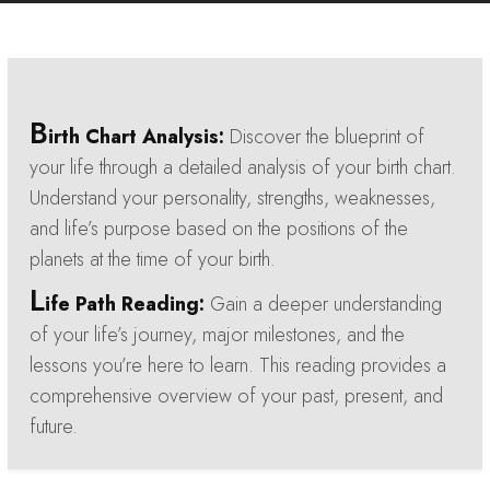
B
irth Chart Analysis:
Discover the blueprint of
your life through a detailed analysis of your birth chart.
Understand your personality, strengths, weaknesses,
and life’s purpose based on the positions of the
planets at the time of your birth.
L
ife Path Reading:
Gain a deeper understanding
of your life’s journey, major milestones, and the
lessons you’re here to learn. This reading provides a
comprehensive overview of your past, present, and
future.