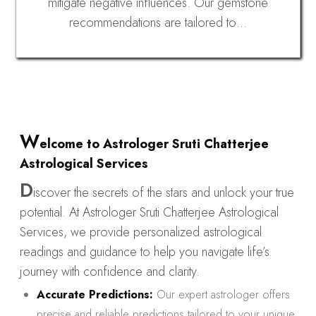
mitigate negative influences. Our gemstone
recommendations are tailored to…
W
elcome to Astrologer Sruti Chatterjee
Astrological Services
D
iscover the secrets of the stars and unlock your true
potential. At Astrologer Sruti Chatterjee Astrological
Services, we provide personalized astrological
readings and guidance to help you navigate life’s
journey with confidence and clarity.
Accurate Predictions:
Our expert astrologer offers
precise and reliable predictions tailored to your unique