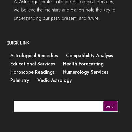
At Astrologer Sruti Chatterjee Astrological Services,
we believe that the stars and planets hold the key to
understanding our past, present, and future.
QUICK LINK
Astrological Remedies
Compatibility Analysis
Educational Services
Health Forecasting
Horoscope Readings
Numerology Services
Palmistry
Vedic Astrology
Search