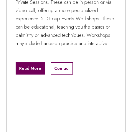
Private Sessions: These can be in person or via
video call, offering a more personalized
experience. 2. Group Events Workshops: These
can be educational, teaching you the basics of
palmistry or advanced techniques. Workshops
may include hands-on practice and interactive…
Read More
Contact