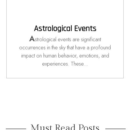
Astrological Events
A
strological events are significant
occurrences in the sky that have a profound
impact on human behavior, emotions, and
experiences. These…
Must Read Posts