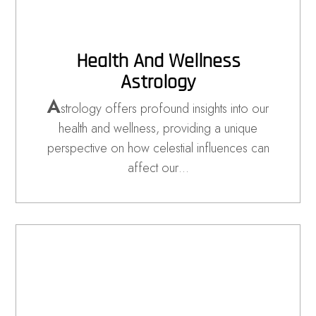
Health And Wellness
Astrology
A
strology offers profound insights into our
health and wellness, providing a unique
perspective on how celestial influences can
affect our…