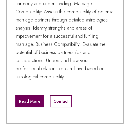
harmony and understanding. Marriage
Compatibility: Assess the compatibility of potential
marriage partners through detailed astrological
analysis. Identify strengths and areas of
improvement for a successful and fulfilling
marriage. Business Compatibility: Evaluate the
potential of business partnerships and
collaborations. Understand how your
professional relationship can thrive based on
astrological compatibility.
Read More
Contact