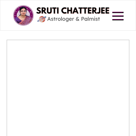
Skip
to
content
Astrologer in Howrah
Sruti Chatterjee