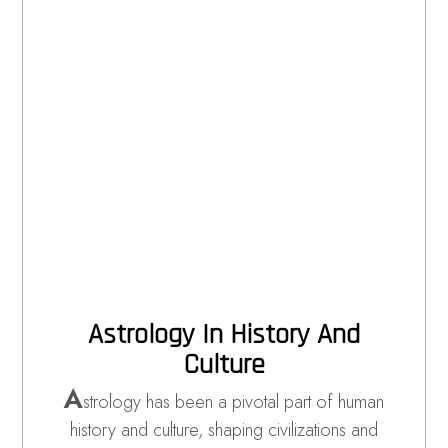
Astrology In History And
Culture
A
strology has been a pivotal part of human
history and culture, shaping civilizations and