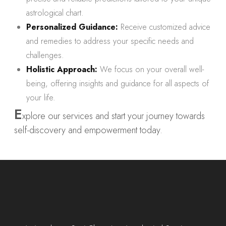
astrological chart.
Personalized Guidance:
Receive customized advice
and remedies to address your specific needs and
challenges.
Holistic Approach:
We focus on your overall well-
being, offering insights and guidance for all aspects of
your life.
E
xplore our services and start your journey towards
self-discovery and empowerment today.