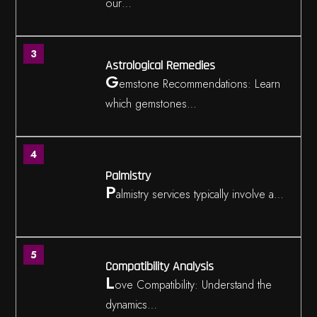
our…
3
Astrological Remedies
G
emstone Recommendations: Learn
which gemstones…
4
Palmistry
P
almistry services typically involve a…
5
Compatibility Analysis
L
ove Compatibility: Understand the
dynamics…