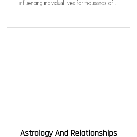
influencing individual lives for thousands of…
Astrology And Relationships