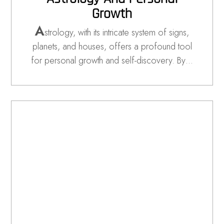
Growth
A
strology, with its intricate system of signs,
planets, and houses, offers a profound tool
for personal growth and self-discovery. By…