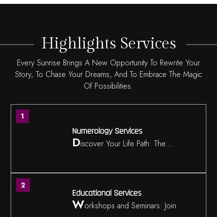
Highlights Services
Every Sunrise Brings A New Opportunity To Rewrite Your
Story, To Chase Your Dreams, And To Embrace The Magic
Of Possibilities.
1
Numerology Services
D
iscover Your Life Path: The…
2
Educational Services
W
orkshops and Seminars: Join