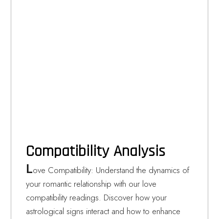
Compatibility Analysis
L
ove Compatibility: Understand the dynamics of
your romantic relationship with our love
compatibility readings. Discover how your
astrological signs interact and how to enhance