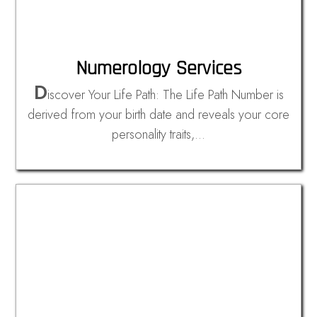
Numerology Services
D
iscover Your Life Path: The Life Path Number is
derived from your birth date and reveals your core
personality traits,…