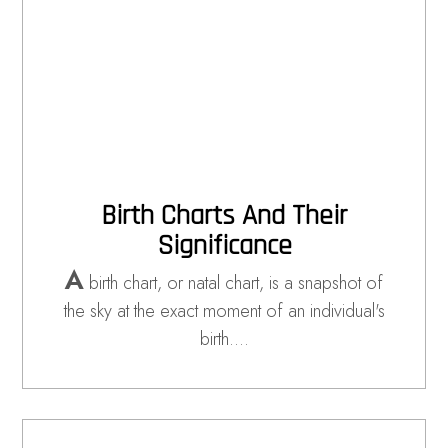
Birth Charts And Their
Significance
A
birth chart, or natal chart, is a snapshot of
the sky at the exact moment of an individual's
birth.…