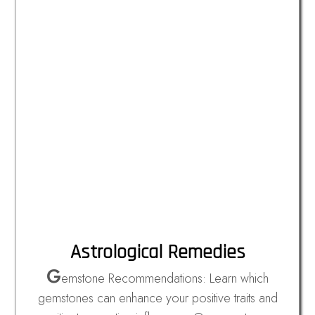
Astrological Remedies
G
emstone Recommendations: Learn which
gemstones can enhance your positive traits and