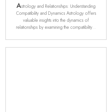
A
strology and Relationships: Understanding
Compatibility and Dynamics Astrology offers
valuable insights into the dynamics of
relationships by examining the compatibility…