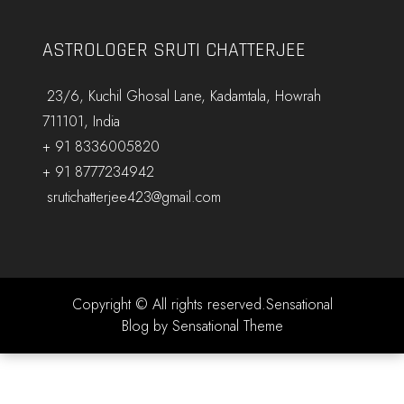
ASTROLOGER SRUTI CHATTERJEE
23/6, Kuchil Ghosal Lane, Kadamtala, Howrah
711101, India
+ 91 8336005820
+ 91 8777234942
srutichatterjee423@gmail.com
Copyright © All rights reserved.Sensational
Blog by Sensational Theme