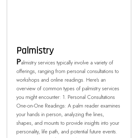
Palmistry
P
almistry services typically involve a variety of
offerings, ranging from personal consultations to
workshops and online readings. Here’s an
overview of common types of palmistry services
you might encounter: 1. Personal Consultations
One-on-One Readings: A palm reader examines
your hands in person, analyzing the lines,
shapes, and mounts to provide insights into your
personality, life path, and potential future events.