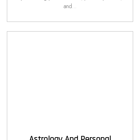
and…
Astrology And Personal