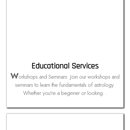
Educational Services
W
orkshops and Seminars: Join our workshops and
seminars to learn the fundamentals of astrology.
Whether you're a beginner or looking…