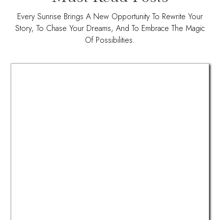
Every Sunrise Brings A New Opportunity To Rewrite Your
Story, To Chase Your Dreams, And To Embrace The Magic
Of Possibilities.