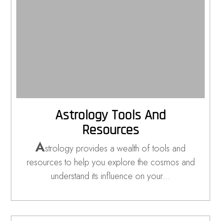
Astrology Tools And
Resources
A
strology provides a wealth of tools and
resources to help you explore the cosmos and
understand its influence on your…