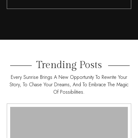
Trending Posts
Every Sunrise Brings A New Opportunity To Rewrite Your
Story, To Chase Your Dreams, And To Embrace The Magic
Of Possibilities.