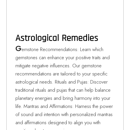
Astrological Remedies
G
emstone Recommendations: Learn which
gemstones can enhance your positive traits and
mitigate negative influences. Our gemstone
recommendations are tailored to your specific
astrological needs. Rituals and Pujas: Discover
traditional rituals and pujas that can help balance
planetary energies and bring harmony into your
life. Mantras and Affirmations: Harness the power
of sound and intention with personalized mantras
and affirmations designed to align you with