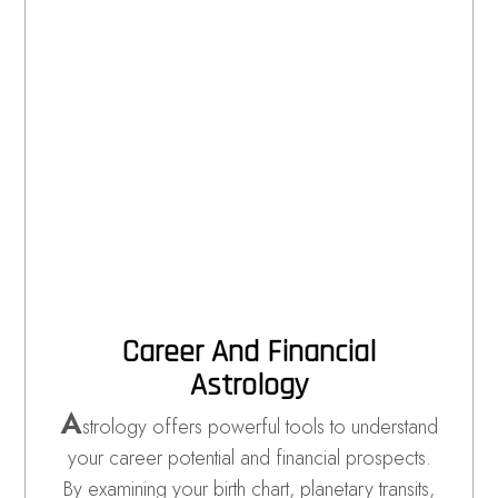
Career And Financial
Astrology
A
strology offers powerful tools to understand
your career potential and financial prospects.
By examining your birth chart, planetary transits,