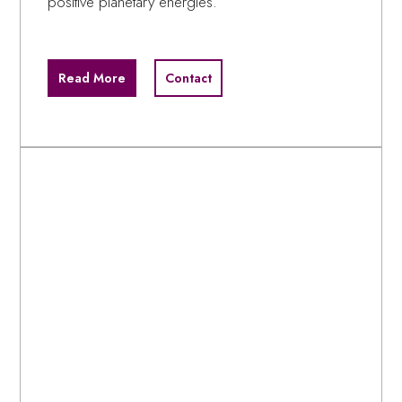
positive planetary energies.
Read More
Contact